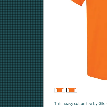
This heavy cotton tee by Gil