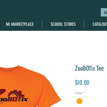
MI MARKETPLACE
SCHOOL STORES
CATALOG
ZooBOTix Tee
Price
$10.00
Color
*