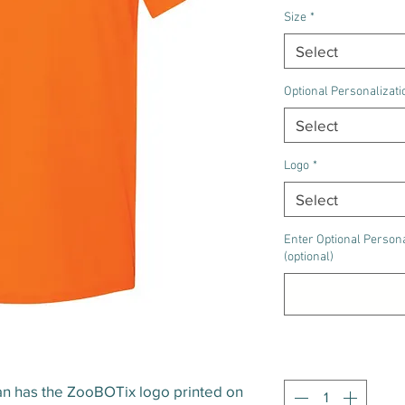
Size
*
Select
Optional Personalizati
Select
Logo
*
Select
Enter Optional Persona
(optional)
Quantity
*
dan has the ZooBOTix logo printed on