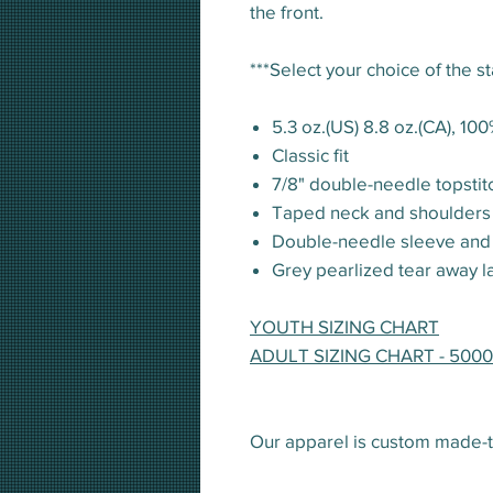
the front.
***Select your choice of the s
5.3 oz.(US) 8.8 oz.(CA), 10
Classic fit
7/8" double-needle topstit
Taped neck and shoulders
Double-needle sleeve an
Grey pearlized tear away l
YOUTH SIZING CHART
ADULT SIZING CHART - 5000
Our apparel is custom made-t