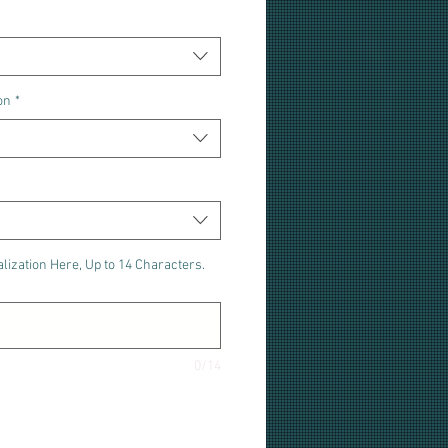
on
*
lization Here, Up to 14 Characters.
0/14