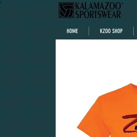
HOME
KZOO SHOP