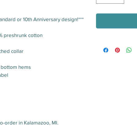
tandard or 10th Anniversary design!***
0% preshrunk cotton
ched collar
d bottom hems
abel
o-order in Kalamazoo, MI.