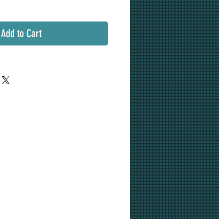
Add to Cart