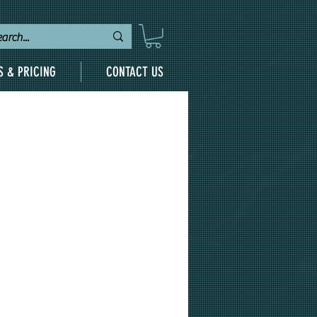
S & PRICING
CONTACT US