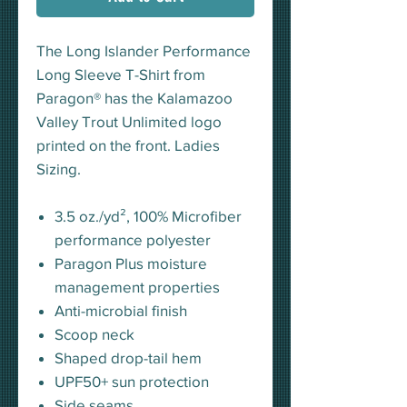
The Long Islander Performance
Long Sleeve T-Shirt from
Paragon® has the Kalamazoo
Valley Trout Unlimited logo
printed on the front. Ladies
Sizing.
3.5 oz./yd², 100% Microfiber
performance polyester
Paragon Plus moisture
management properties
Anti-microbial finish
Scoop neck
Shaped drop-tail hem
UPF50+ sun protection
Side seams