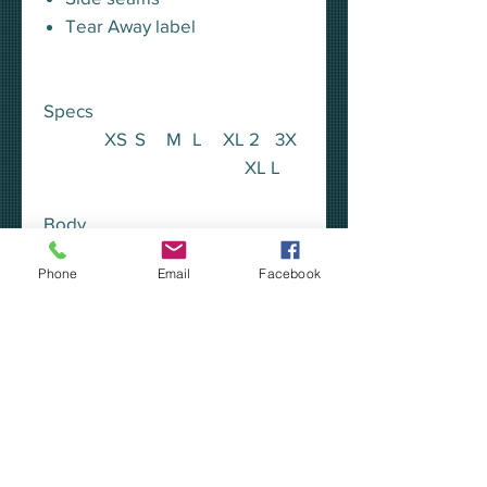
Tear Away label
Specs
XS
S
M
L
XL
2
3X
XL
L
Body
Length
25.
26.
27.
28.
29.
30.
31.5
Phone
Email
Facebook
5
5
5
5
5
5
Chest
17
Width
18.
19.
20.
23
25
26
(Laid
5
5
5
Flat)
Sleeve
Length
23.
24.
24.
24.
25
25
25.