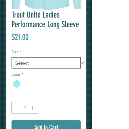
Trout Unltd Ladies
Performance Long Sleeve
Price
$21.00
Size
*
Color
*
Quantity
*
Add to Cart