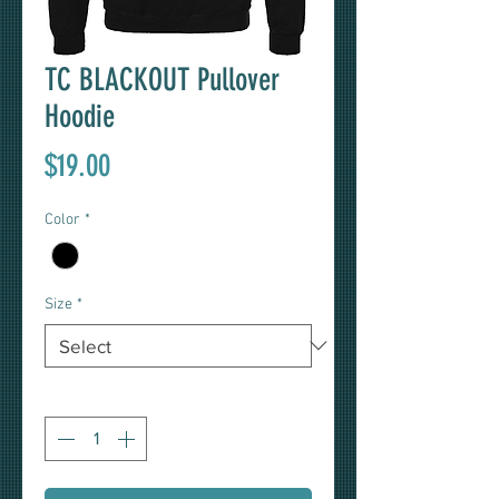
TC BLACKOUT Pullover
Hoodie
Price
$19.00
Color
*
Size
*
Quantity
*