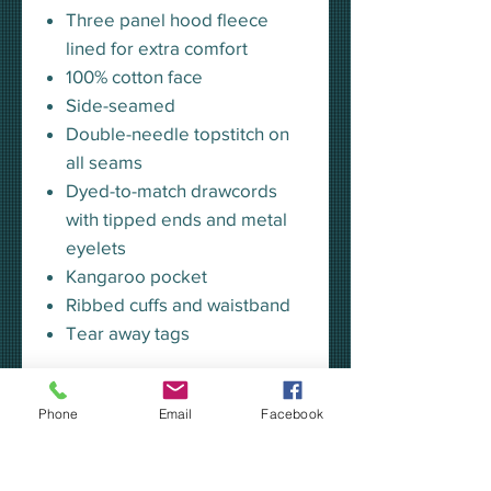
Three panel hood fleece
lined for extra comfort
100% cotton face
Side-seamed
Double-needle topstitch on
all seams
Dyed-to-match drawcords
with tipped ends and metal
eyelets
Kangaroo pocket
Ribbed cuffs and waistband
Tear away tags
Regular Fit
Phone
Email
Facebook
True to size
Size up if a looser fit is desired