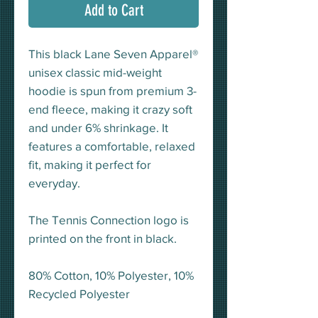
Add to Cart
This black Lane Seven Apparel®
unisex classic mid-weight
hoodie is spun from premium 3-
end fleece, making it crazy soft
and under 6% shrinkage. It
features a comfortable, relaxed
fit, making it perfect for
everyday.
The Tennis Connection logo is
printed on the front in black.
80% Cotton, 10% Polyester, 10%
Recycled Polyester