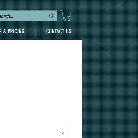
S & PRICING
CONTACT US