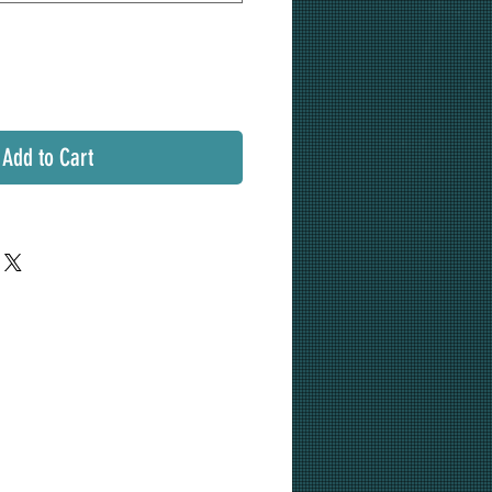
Add to Cart