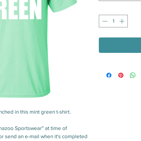
Quantity
*
ched in this mint green t-shirt.
mazoo Sportswear" at time of 
 or send an e-mail when it's completed 