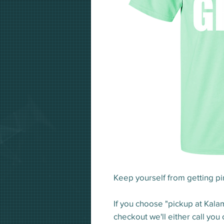
Keep yourself from getting pin
If you choose "pickup at Kala
checkout we'll either call you