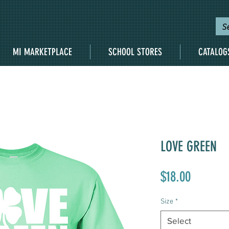
MI MARKETPLACE
SCHOOL STORES
CATALOG
LOVE GREEN
Price
$18.00
Size
*
Select