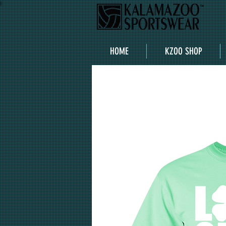
HOME
KZOO SHOP