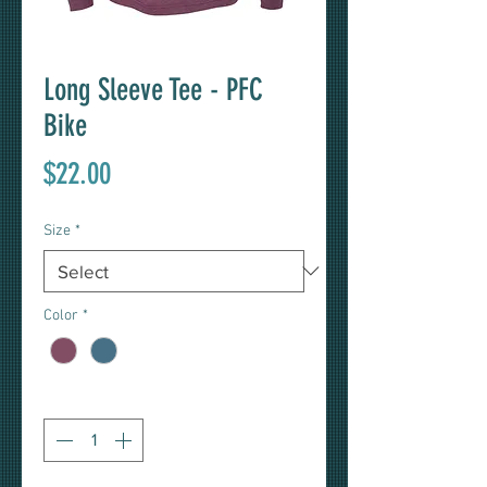
Long Sleeve Tee - PFC
Bike
Price
$22.00
Size
*
Color
*
Quantity
*