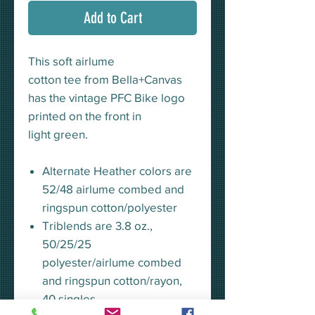
Add to Cart
This soft airlume
cotton tee from Bella+Canvas
has the vintage PFC Bike logo
printed on the front in
light green.
Alternate Heather colors are
52/48 airlume combed and
ringspun cotton/polyester
Triblends are 3.8 oz.,
50/25/25
polyester/airlume combed
and ringspun cotton/rayon,
40 singles