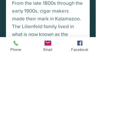
From the late 1800s through the
early 1900s, cigar makers
made their mark in Kalamazoo.
The Lilienfeld family lived in
what is now known as the
Kalamazoo House, on West
South Street.
Phone
Email
Facebook
This unisex fit tee displays a full-
color Lilienfeld cigar box design
on the back, and their iconic
logo on the front left chest.
Click Here to read more about
Kalamazoo's cigar history.