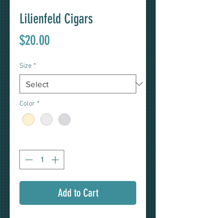
Lilienfeld Cigars
Price
$20.00
Size
*
Color
*
Quantity
*
Add to Cart