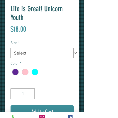
Life is Great! Unicorn
Youth
Price
$18.00
Size
*
Color
*
Quantity
*
Add to Cart