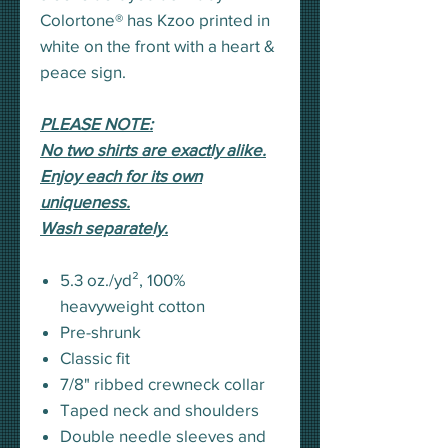
Colortone® has Kzoo printed in
white on the front with a heart &
peace sign.
PLEASE NOTE:
No two shirts are exactly alike.
Enjoy each for its own
uniqueness.
Wash separately.
5.3 oz./yd², 100%
heavyweight cotton
Pre-shrunk
Classic fit
7/8" ribbed crewneck collar
Taped neck and shoulders
Double needle sleeves and