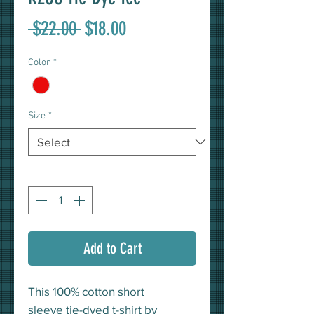
Regular
Sale
 $22.00 
$18.00
Price
Price
Color
*
Size
*
Quantity
*
Add to Cart
This 100% cotton short
sleeve tie-dyed t-shirt by