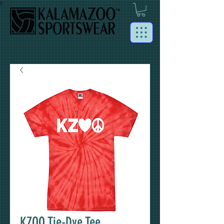
KZOO Tie-Dye Tee