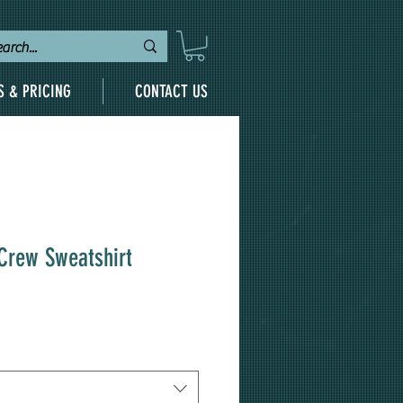
S & PRICING
CONTACT US
 Crew Sweatshirt