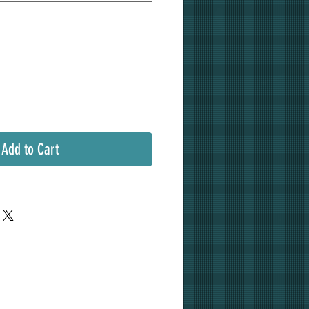
Add to Cart