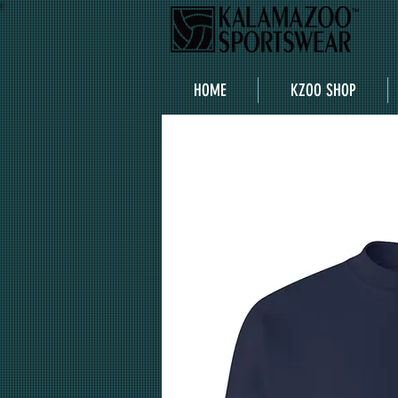
HOME
KZOO SHOP