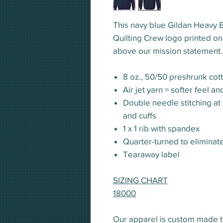
This navy blue Gildan Heavy 
Quilting Crew logo printed on
above our mission statement. 
8 oz., 50/50 preshrunk cot
Air jet yarn = softer feel a
Double needle stitching at
and cuffs
1 x 1 rib with spandex
Quarter-turned to eliminat
Tearaway label
SIZING CHART
18000
Our apparel is custom made t