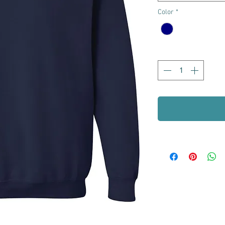
Color
*
Quantity
*