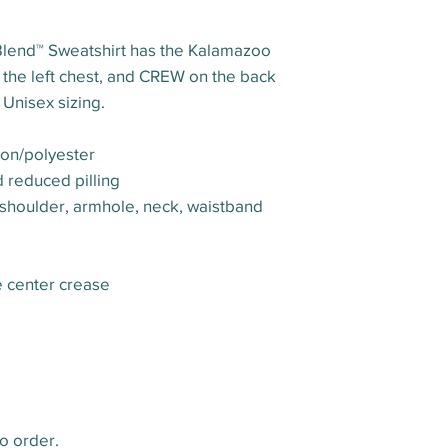
Blend™ Sweatshirt has the Kalamazoo
 the left chest, and CREW on the back
Unisex sizing.
ton/polyester
nd reduced pilling
 shoulder, armhole, neck, waistband
e center crease
o order.