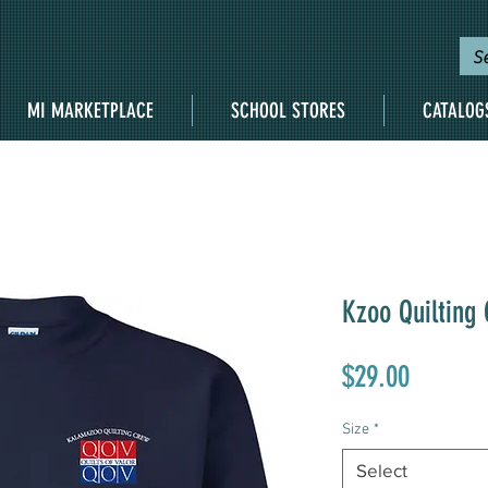
MI MARKETPLACE
SCHOOL STORES
CATALOG
Kzoo Quilting
Price
$29.00
Size
*
Select