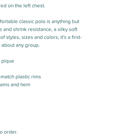
d on the left chest.
ortable classic polo is anything but
 and shrink resistance, a silky soft
styles, sizes and colors, it's a first-
t about any group.
n pique
-match plastic rims
eams and hem
o order.