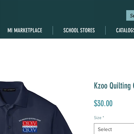
MI MARKETPLACE
SCHOOL STORES
CATALOG
Kzoo Quilting
Price
$30.00
Size
*
Select