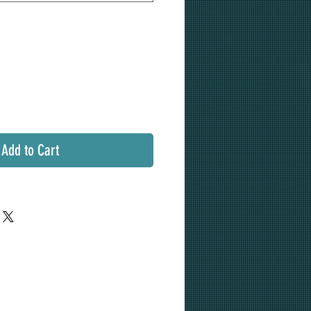
Add to Cart