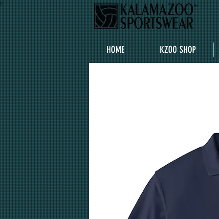
HOME
KZOO SHOP