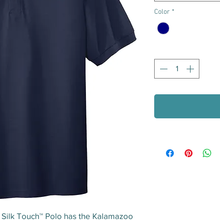
Color
*
Quantity
*
® Silk Touch™ Polo has the Kalamazoo