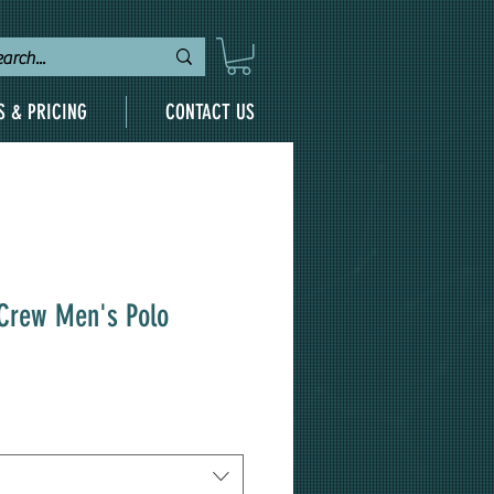
S & PRICING
CONTACT US
 Crew Men's Polo