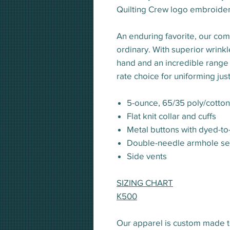
Quilting Crew logo embroidere
An enduring favorite, our comf
ordinary. With superior wrinkle
hand and an incredible range of 
rate choice for uniforming jus
5-ounce, 65/35 poly/cotto
Flat knit collar and cuffs
Metal buttons with dyed-to
Double-needle armhole s
Side vents
SIZING CHART
K500
Our apparel is custom made t