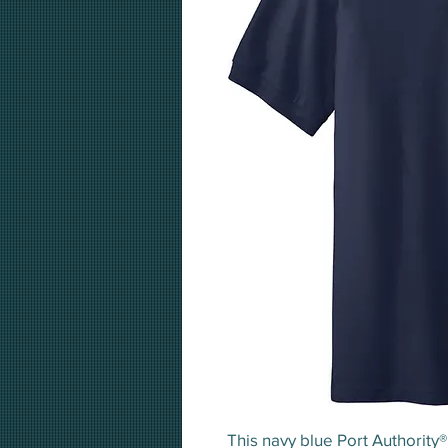
This navy blue Port Authority