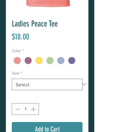
Ladies Peace Tee
Price
$18.00
Color
*
Size
*
Quantity
*
Add to Cart