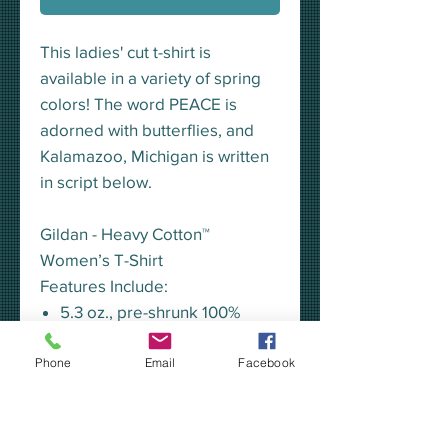
This ladies' cut t-shirt is
available in a variety of spring
colors! The word PEACE is
adorned with butterflies, and
Kalamazoo, Michigan is written
in script below.
Gildan - Heavy Cotton™
Women’s T-Shirt
Features Include:
5.3 oz., pre-shrunk 100%
cotton
Heather Radiant Orchid
Phone
Email
Facebook
is 50/50 cotton/polyester
Seamless half-inch collar
Side seamed