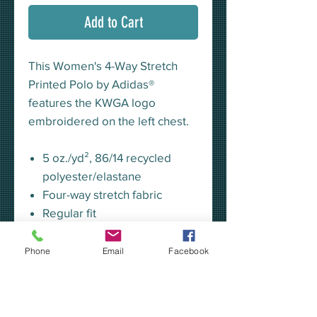
Add to Cart
This Women's 4-Way Stretch
Printed Polo by Adidas®
features the KWGA logo
embroidered on the left chest.
5 oz./yd², 86/14 recycled
polyester/elastane
Four-way stretch fabric
Regular fit
Self-collar
Three-button placket
Phone
Email
Facebook
All-over grid print outlook
Contrast heat-transfer logo
on right hip