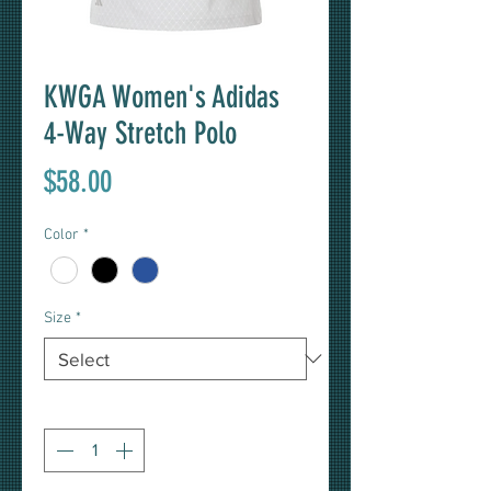
KWGA Women's Adidas
4-Way Stretch Polo
Price
$58.00
Color
*
Size
*
Quantity
*