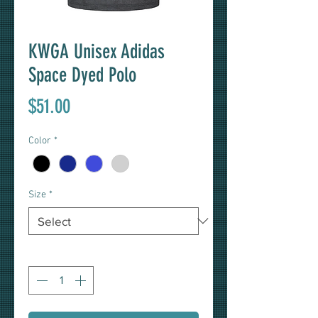
KWGA Unisex Adidas
Space Dyed Polo
Price
$51.00
Color
*
Size
*
Quantity
*