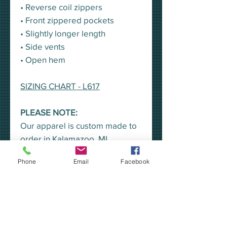
• Reverse coil zippers
• Front zippered pockets
• Slightly longer length
• Side vents
• Open hem
SIZING CHART - L617
PLEASE NOTE:
Our apparel is custom made to
order in Kalamazoo, MI.
Printing/embroidery will begin
Phone
Email
Facebook
once the sale has ended.
A representative from KEA will
pick all orders up at once, for
distribution, unless you would
prefer to have your order