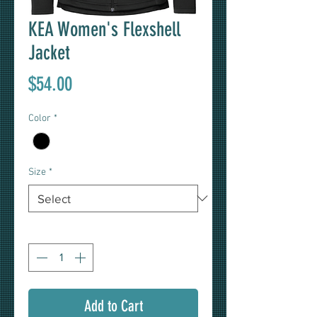
KEA Women's Flexshell
Jacket
Price
$54.00
Color
*
Size
*
Quantity
*
Add to Cart