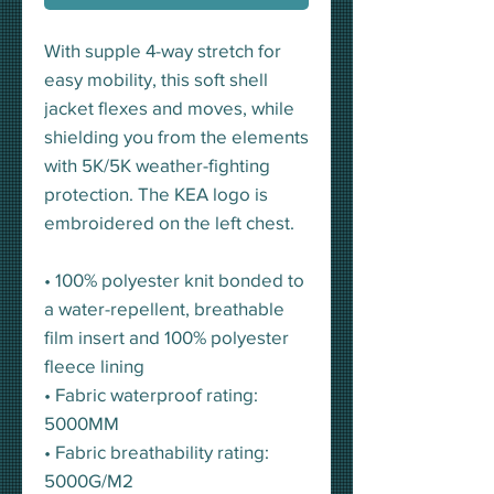
With supple 4-way stretch for
easy mobility, this soft shell
jacket flexes and moves, while
shielding you from the elements
with 5K/5K weather-fighting
protection. The KEA logo is
embroidered on the left chest.
• 100% polyester knit bonded to
a water-repellent, breathable
film insert and 100% polyester
fleece lining
• Fabric waterproof rating:
5000MM
• Fabric breathability rating:
5000G/M2