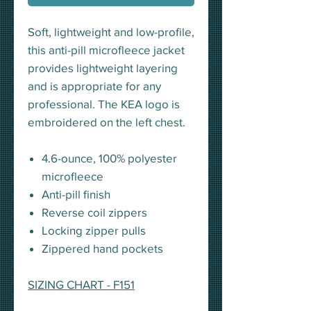
Soft, lightweight and low-profile,
this anti-pill microfleece jacket
provides lightweight layering
and is appropriate for any
professional. The KEA logo is
embroidered on the left chest.
4.6-ounce, 100% polyester
microfleece
Anti-pill finish
Reverse coil zippers
Locking zipper pulls
Zippered hand pockets
SIZING CHART - F151