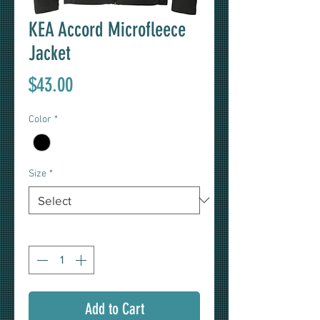
KEA Accord Microfleece
Jacket
Price
$43.00
Color
*
Size
*
Quantity
*
Add to Cart