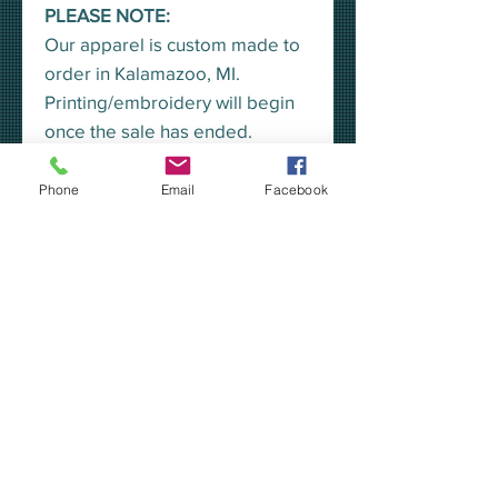
PLEASE NOTE:
Our apparel is custom made to
order in Kalamazoo, MI.
Printing/embroidery will begin
once the sale has ended.
A representative from KEA will
pick all orders up at once, for
Phone
Email
Facebook
distribution, unless you would
prefer to have your order
shipped to your home.
***YOU MAY CHOOSE TO
HAVE YOUR ORDER SHIPPED
TO YOUR HOME VIA USPS
PRIORITY MAIL -OR- YOU MAY
PICK UP YOUR ORDER AT THE
KEA***