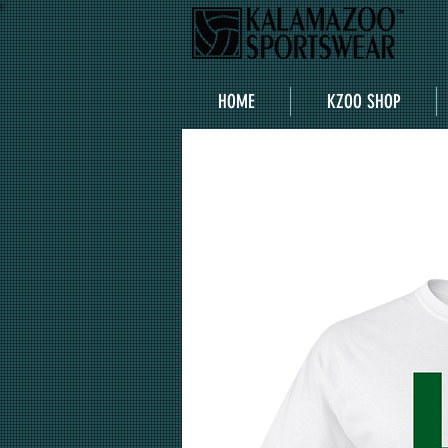
HOME
KZOO SHOP