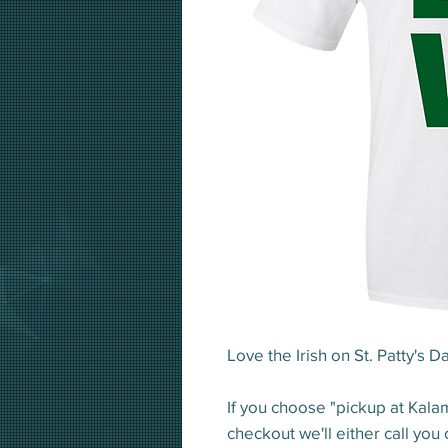
Love the Irish on St. Patty's Da
If you choose "pickup at Kala
checkout we'll either call you