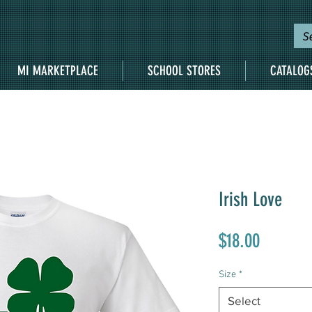
MI MARKETPLACE
SCHOOL STORES
CATALOG
Irish Love
Price
$18.00
Size
*
Select