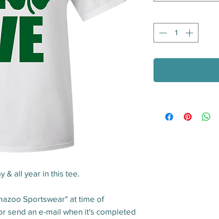
Quantity
*
y & all year in this tee.
mazoo Sportswear" at time of
 or send an e-mail when it's completed