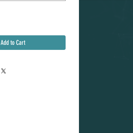
Add to Cart