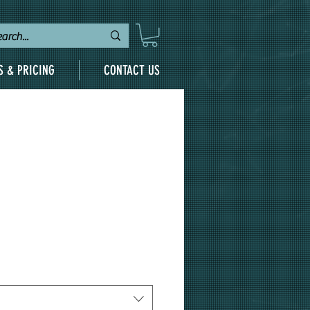
S & PRICING
CONTACT US