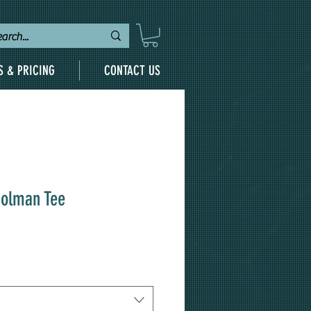
S & PRICING
CONTACT US
Dolman Tee