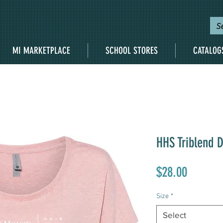
MI MARKETPLACE
SCHOOL STORES
CATALOG
HHS Triblend 
Price
$28.00
Size
*
Select