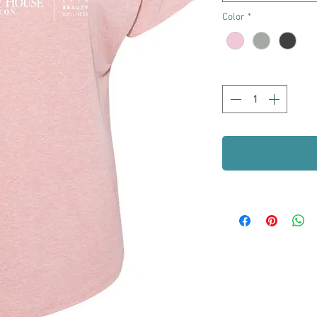
Color
*
Quantity
*