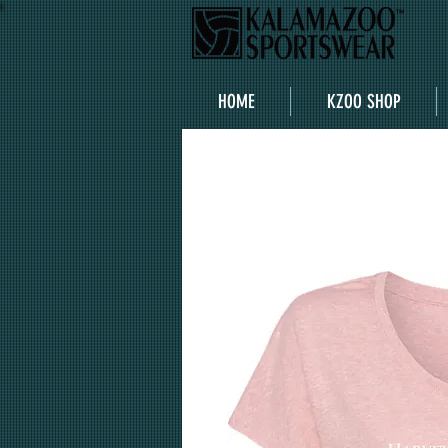
HOME
KZOO SHOP