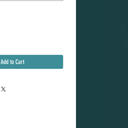
Add to Cart