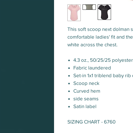
This soft scoop next dolman s
comfortable ladies' fit and t
white across the chest.
4.3 oz., 50/25/25 polyest
Fabric laundered
Set-in 1x1 triblend baby rib 
Scoop neck
Curved hem
side seams
Satin label
SIZING CHART - 6760