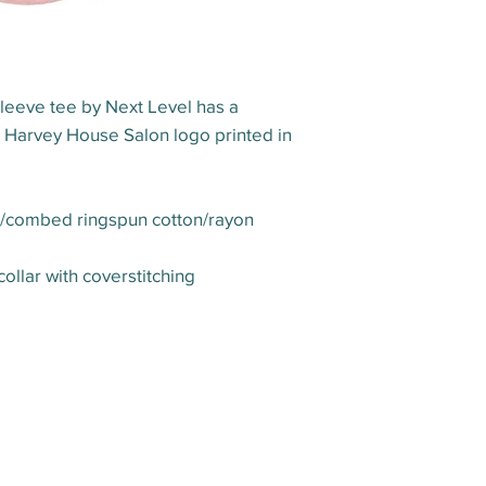
leeve tee by Next Level has a
he Harvey House Salon logo printed in
er/combed ringspun cotton/rayon
collar with coverstitching