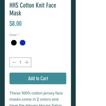
HHS Cotton Knit Face
Mask
Price
$8.00
Color
*
Quantity
*
Add to Cart
These 100% cotton jersey face
masks come in 2 colors and
have the Harvey House Salon