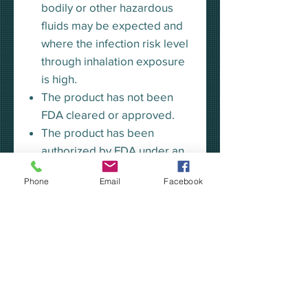
bodily or other hazardous
fluids may be expected and
where the infection risk level
through inhalation exposure
is high.
The product has not been
FDA cleared or approved.
The product has been
authorized by FDA under an
EUA for use by HCP as PPE
Phone
Email
Facebook
to help prevent the spread of
infection or illness in
healthcare settings and by
the general public to help
slow the spread of the virus
during the COVID-19
pandemic.