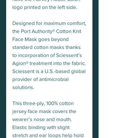
logo printed on the left side.
Designed for maximum comfort,
the Port Authority® Cotton Knit
Face Mask goes beyond
standard cotton masks thanks
to incorporation of Sciessent’s
Agion® treatment into the fabric.
Sciessent is a U.S.-based global
provider of antimicrobial
solutions.
This three-ply, 100% cotton
jersey face mask covers the
wearer’s nose and mouth.
Elastic binding with slight
stretch and ear loops help hold