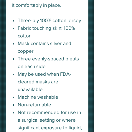
it comfortably in place.
Three-ply 100% cotton jersey
Fabric touching skin: 100%
cotton
Mask contains silver and
copper
Three evenly-spaced pleats
on each side
May be used when FDA-
cleared masks are
unavailable
Machine washable
Non-returnable
Not recommended for use in
a surgical setting or where
significant exposure to liquid,