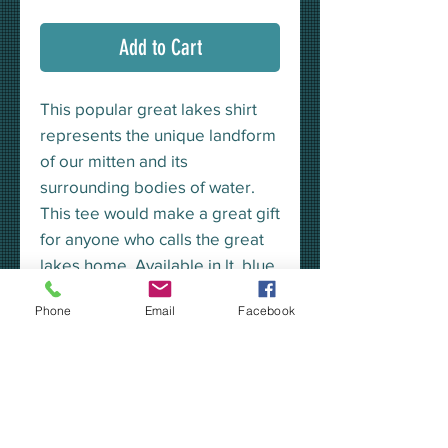
Add to Cart
This popular great lakes shirt 
represents the unique landform 
of our mitten and its 
surrounding bodies of water. 
This tee would make a great gift 
for anyone who calls the great 
lakes home. Available in lt. blue, 
white & heather grey in long or 
Phone
Email
Facebook
short sleeves. Our Pure 
Kalamazoo Logo is printed on 
the back.
If you choose "pickup at 
Kalamazoo Sportswear" at time 