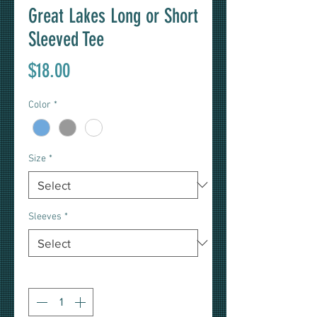
Great Lakes Long or Short
Sleeved Tee
Price
$18.00
Color
*
Size
*
Sleeves
*
Quantity
*