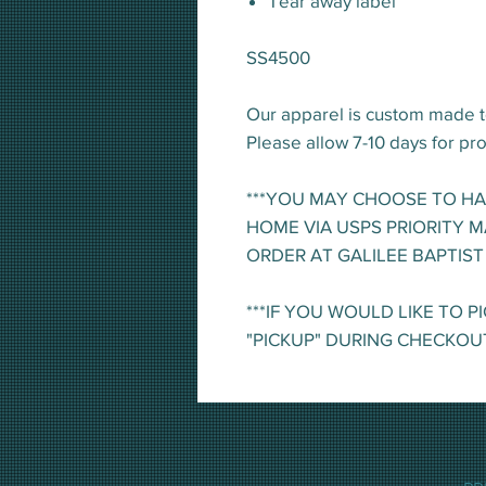
Tear away label
SS4500
Our apparel is custom made t
Please allow 7-10 days for pr
***YOU MAY CHOOSE TO H
HOME VIA USPS PRIORITY M
ORDER AT GALILEE BAPTIST
***IF YOU WOULD LIKE TO P
"PICKUP" DURING CHECKOU