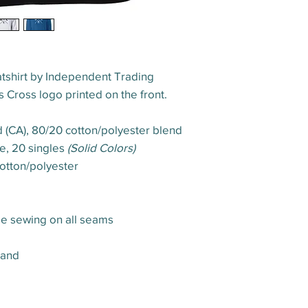
shirt by Independent Trading
 Cross logo printed on the front.
yd (CA), 80/20 cotton/polyester blend
ce, 20 singles
(Solid Colors)
otton/polyester
le sewing on all seams
band