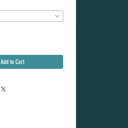
Add to Cart