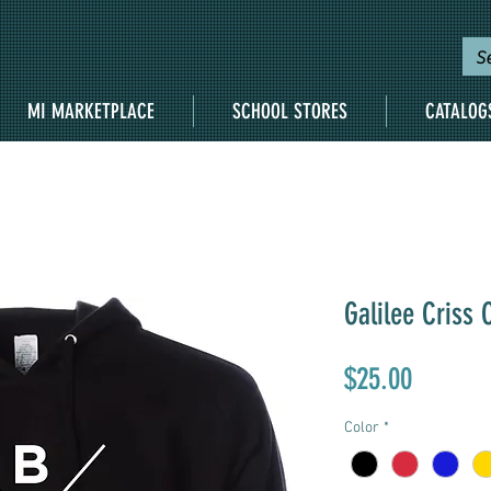
MI MARKETPLACE
SCHOOL STORES
CATALOG
Galilee Criss 
Price
$25.00
Color
*