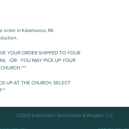
o order in Kalamazoo, MI.
oduction.
AVE YOUR ORDER SHIPPED TO YOUR
AIL -OR- YOU MAY PICK UP YOUR
 CHURCH.***
ICK UP AT THE CHURCH, SELECT
T**
©2026 Kalamazoo Sportswear & Regalia, LLC