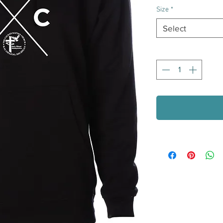
Size
*
Select
Quantity
*