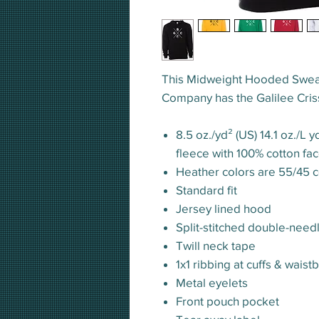
This Midweight Hooded Sweat
Company has the Galilee Criss
8.5 oz./yd² (US) 14.1 oz./L 
fleece with 100% cotton fa
Heather colors are 55/45 c
Standard fit
Jersey lined hood
Split-stitched double-need
Twill neck tape
1x1 ribbing at cuffs & waist
Metal eyelets
Front pouch pocket