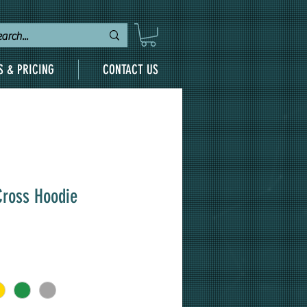
S & PRICING
CONTACT US
Cross Hoodie