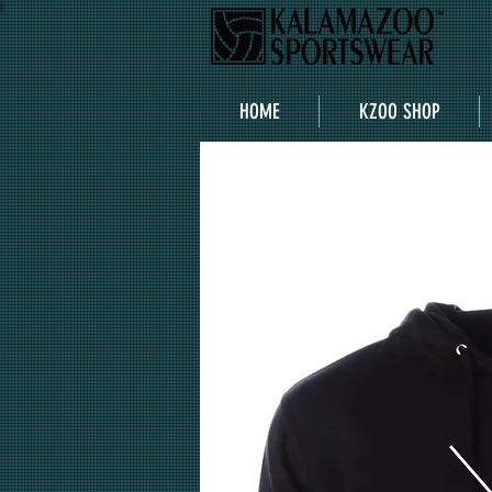
HOME
KZOO SHOP