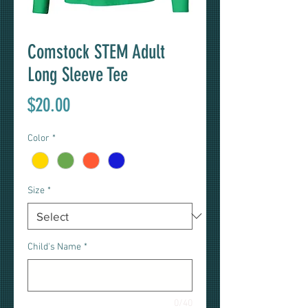
Comstock STEM Adult
Long Sleeve Tee
Price
$20.00
Color
*
Size
*
Child's Name
*
0/40