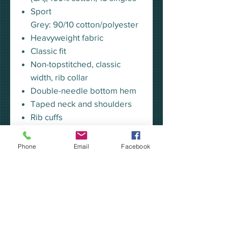
Sport
Grey: 90/10 cotton/polyester
Heavyweight fabric
Classic fit
Non-topstitched, classic
width, rib collar
Double-needle bottom hem
Taped neck and shoulders
Rib cuffs
Tear away label
Phone
Email
Facebook
ADULT SIZING CHART - 2400
Our apparel is custom made-to-
order in Kalamazoo, MI.
***YOU MAY CHOOSE TO