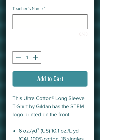
Teacher's Name
*
0/40
Quantity
*
Add to Cart
This Ultra Cotton® Long Sleeve
T-Shirt by Gildan has the STEM
logo printed on the front.
6 oz./yd² (US) 10.1 oz./L yd
(CA), 100% cotton, 18 singles