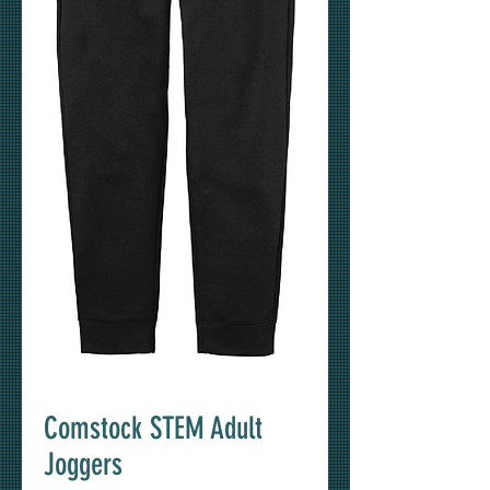
Comstock STEM Adult
Joggers