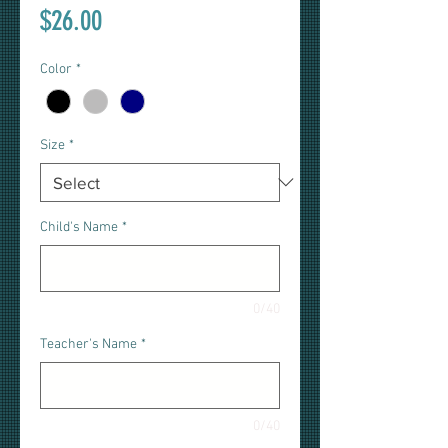
Price
$26.00
Color
*
Size
*
Child's Name
*
0/40
Teacher's Name
*
0/40