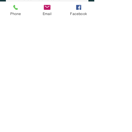
Dyed-to-match exterior
drawcord
Phone
Email
Facebook
Front pockets
SIZING CHART - PC78J
Our apparel is custom made-to-
order in Kalamazoo, MI.
***YOU MAY CHOOSE TO
HAVE YOUR ORDER SHIPPED
TO YOUR HOME VIA USPS
PRIORITY MAIL -OR- YOU MAY
PICK UP YOUR ORDER AT
COMSTOCK STEM
ACADEMY***