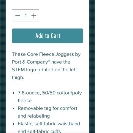
Quantity
*
Add to Cart
These Core Fleece Joggers by
Port & Company® have the
STEM logo printed on the left
thigh.
7.8-ounce, 50/50 cotton/poly
fleece
Removable tag for comfort
and relabeling
Elastic, self-fabric waistband
and self-fabric cuffs