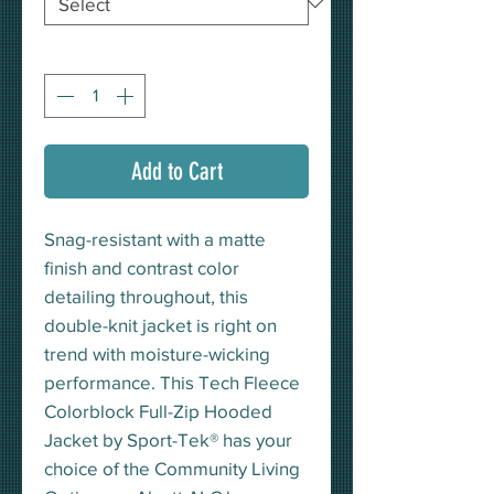
Quantity
*
Add to Cart
Snag-resistant with a matte
finish and contrast color
detailing throughout, this
double-knit jacket is right on
trend with moisture-wicking
performance. This Tech Fleece
Colorblock Full-Zip Hooded
Jacket by Sport-Tek® has your
choice of the Community Living