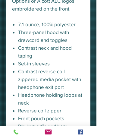
Options or Alcott ALC logos
embroidered on the front.
7.1-ounce, 100% polyester
Three-panel hood with
drawcord and toggles
Contrast neck and hood
taping
Set-in sleeves
Contrast reverse coil
zippered media pocket with
headphone exit port
Headphone holding loops at
neck
Reverse coil zipper
Front pouch pockets
Rib knit cuffs and hem