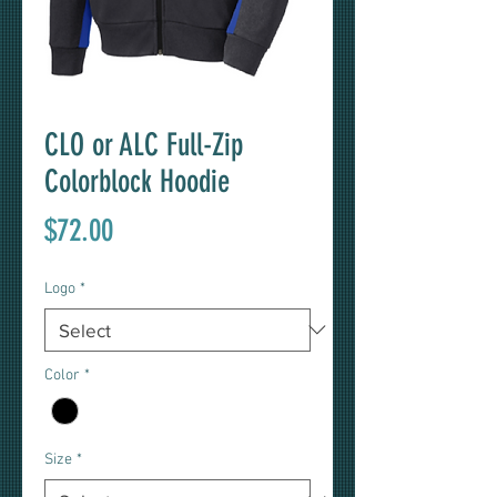
CLO or ALC Full-Zip
Colorblock Hoodie
Price
$72.00
Logo
*
Color
*
Size
*