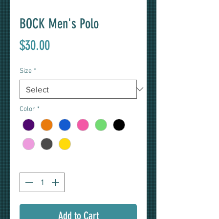
BOCK Men's Polo
Price
$30.00
Size
*
Color
*
Quantity
*
Add to Cart