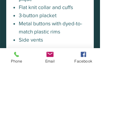
Flat knit collar and cuffs
3-button placket
Metal buttons with dyed-to-
match plastic rims
Side vents
SIZING CHART - K500
Phone
Email
Facebook
Connect with the Breakfast
Optimist Club!
Our apparel is custom made to
order in Kalamazoo, MI.
Please allow 7-10 days for
production.
If you choose "pickup at