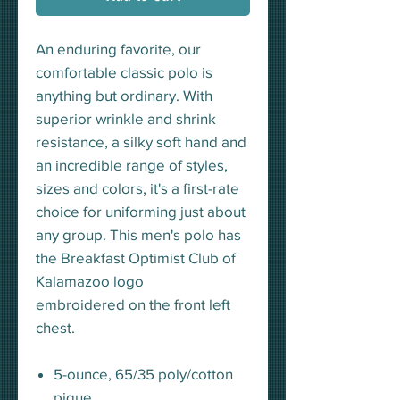
An enduring favorite, our
comfortable classic polo is
anything but ordinary. With
superior wrinkle and shrink
resistance, a silky soft hand and
an incredible range of styles,
sizes and colors, it's a first-rate
choice for uniforming just about
any group. This men's polo has
the Breakfast Optimist Club of
Kalamazoo logo
embroidered on the front left
chest.
5-ounce, 65/35 poly/cotton
pique