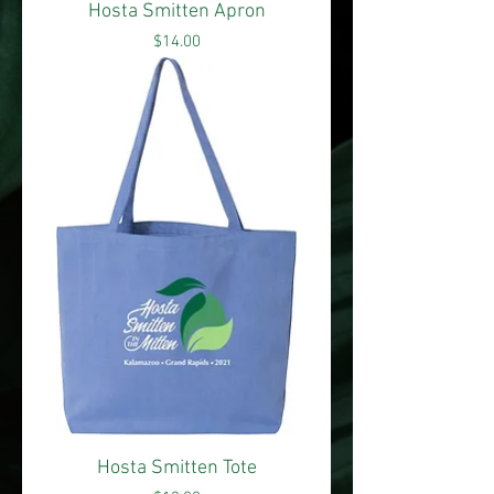
Hosta Smitten Apron
Price
$14.00
Hosta Smitten Tote