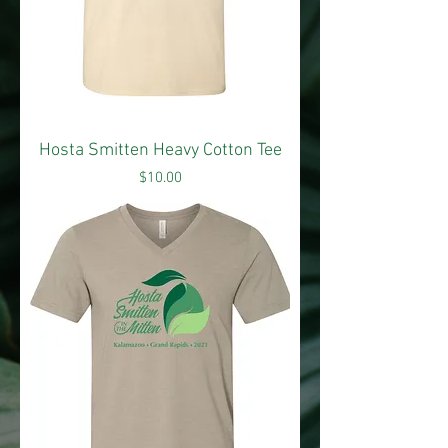
Hosta Smitten Heavy Cotton Tee
Price
$10.00