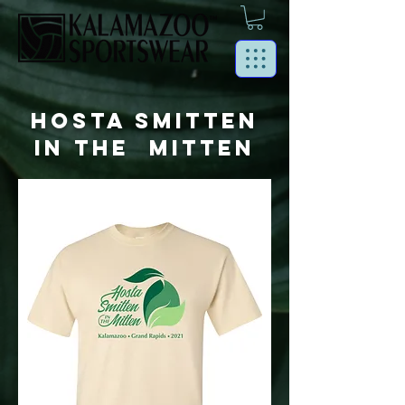
HOSTA SMITTEN
IN THE MITTEN