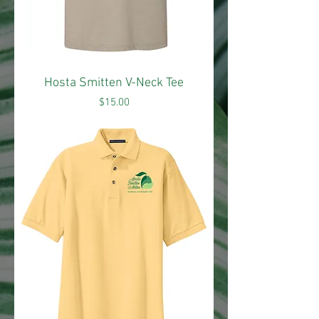
Hosta Smitten V-Neck Tee
Price
$15.00