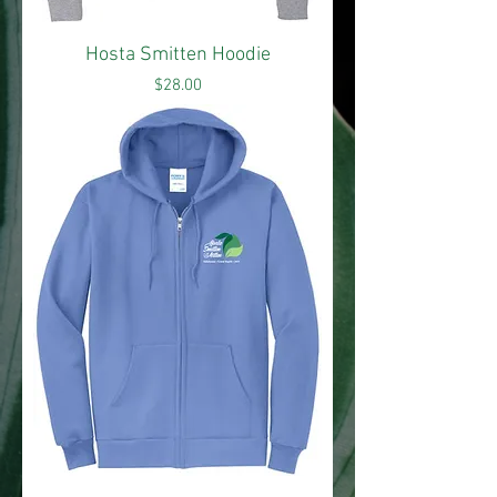
Hosta Smitten Hoodie
Price
$28.00