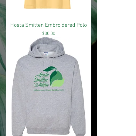
Hosta Smitten Embroidered Polo
Price
$30.00