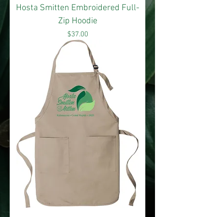
Hosta Smitten Embroidered Full-
Zip Hoodie
Price
$37.00