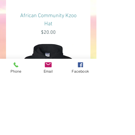
African Community Kzoo
Hat
Price
$20.00
Phone
Email
Facebook
African Community Kzoo