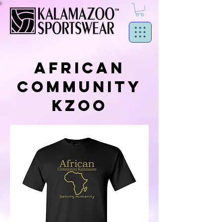
AFRICAN
COMMUNITY
KZOO